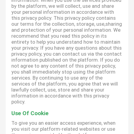
information. When you use the services provided
by the platform, we will collect, use and share
your personal information in accordance with
this privacy policy. This privacy policy contains
our terms for the collection, storage, use,sharing
and protection of your personal information. We
recommend that you read this policy in its
entirety to help you understand how to maintain
your privacy. If you have any questions about this
privacy policy, you can contact us via the contact
information published on the platform. If you do
not agree to any content of this privacy policy,
you shall immediately stop using the platform
services. By continuing to use any of the
services of the platform, you agree that we will
lawfully collect, use, store and share your
information in accordance with this privacy
policy.
Use Of Cookie
To give you an easier access experience, when
you visit our platform-related websites or use