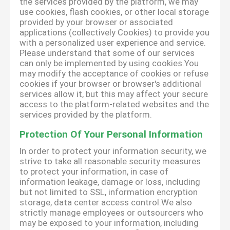
the services provided by the platform, we may
use cookies, flash cookies, or other local storage
provided by your browser or associated
applications (collectively Cookies) to provide you
with a personalized user experience and service.
Please understand that some of our services
can only be implemented by using cookies.You
may modify the acceptance of cookies or refuse
cookies if your browser or browser's additional
services allow it, but this may affect your secure
access to the platform-related websites and the
services provided by the platform.
Protection Of Your Personal Information
In order to protect your information security, we
strive to take all reasonable security measures
to protect your information, in case of
information leakage, damage or loss, including
but not limited to SSL, information encryption
storage, data center access control.We also
strictly manage employees or outsourcers who
may be exposed to your information, including