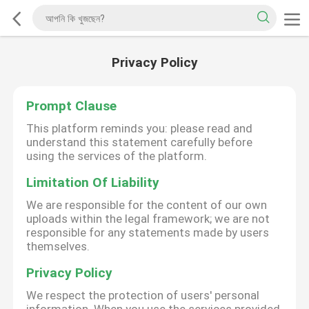
Privacy Policy
Prompt Clause
This platform reminds you: please read and
understand this statement carefully before
using the services of the platform.
Limitation Of Liability
We are responsible for the content of our own
uploads within the legal framework; we are not
responsible for any statements made by users
themselves.
Privacy Policy
We respect the protection of users' personal