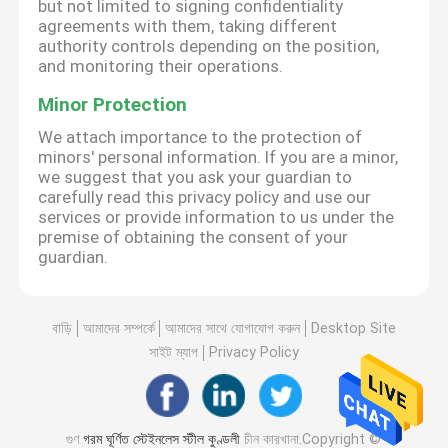
but not limited to signing confidentiality
agreements with them, taking different
authority controls depending on the position,
and monitoring their operations.
Minor Protection
We attach importance to the protection of
minors' personal information. If you are a minor,
we suggest that you ask your guardian to
carefully read this privacy policy and use our
services or provide information to us under the
premise of obtaining the consent of your
guardian.
বাড়ি
আমাদের সম্পর্কে
আমাদের সাথে যোগাযোগ করুন
Desktop Site
সাইট ম্যাপ
Privacy Policy
গুণ
গরম ঘূর্ণিত স্টেইনলেস স্টীল কুণ্ডলী
চীন কারখানা.Copyright ©